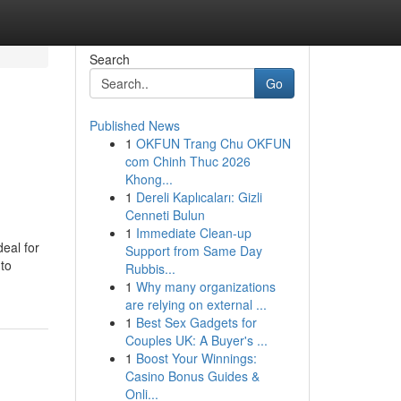
Search
Go
Published News
1
OKFUN Trang Chu OKFUN
com Chinh Thuc 2026
Khong...
1
Dereli Kaplıcaları: Gizli
Cenneti Bulun
1
Immediate Clean-up
eal for
Support from Same Day
 to
Rubbis...
1
Why many organizations
are relying on external ...
1
Best Sex Gadgets for
Couples UK: A Buyer's ...
1
Boost Your Winnings:
Casino Bonus Guides &
Onli...