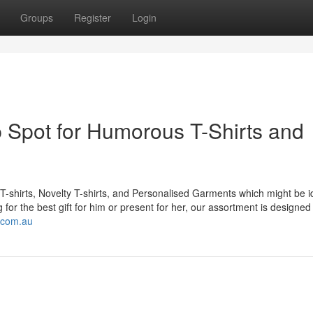
Groups
Register
Login
 Spot for Humorous T-Shirts and
T-shirts, Novelty T-shirts, and Personalised Garments which might be id
for the best gift for him or present for her, our assortment is designed
.com.au