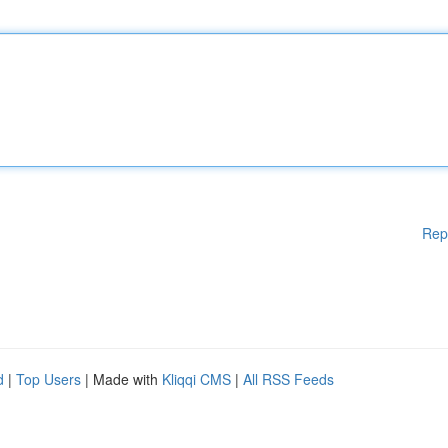
Rep
d
|
Top Users
| Made with
Kliqqi CMS
|
All RSS Feeds