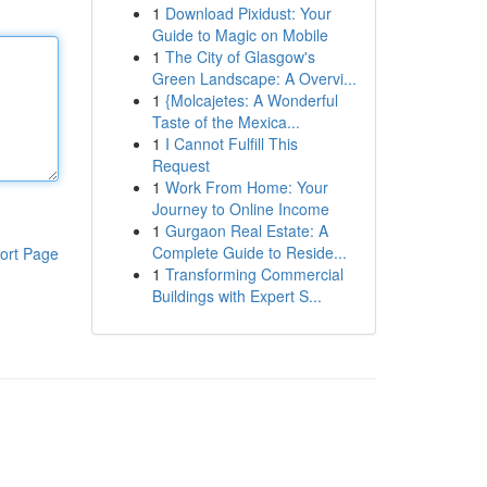
1
Download Pixidust: Your
Guide to Magic on Mobile
1
The City of Glasgow's
Green Landscape: A Overvi...
1
{Molcajetes: A Wonderful
Taste of the Mexica...
1
I Cannot Fulfill This
Request
1
Work From Home: Your
Journey to Online Income
1
Gurgaon Real Estate: A
Complete Guide to Reside...
ort Page
1
Transforming Commercial
Buildings with Expert S...