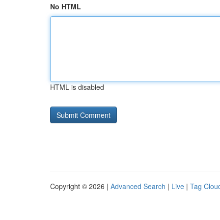
No HTML
HTML is disabled
Copyright © 2026 |
Advanced Search
|
Live
|
Tag Clou