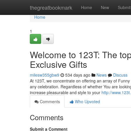
Home
thegreatbookmark
Home
New
Submit
Home
1
Welcome to 123T: The top
Exclusive Gifts
milesw355gbw9
534 days ago
News
Discuss
At 123T, we concentrate on offering an array of Funny 
any celebration. Regardless of whether You are looking 
increase pleasurable and style to your
http://www.123t
Comments
Who Upvoted
Comments
Submit a Comment