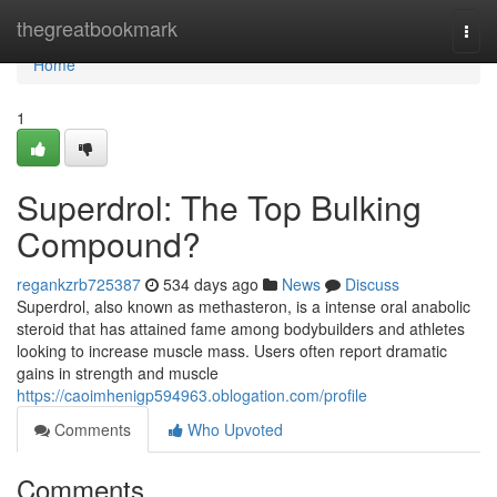
Home
thegreatbookmark
Togg
navi
Home
1
Superdrol: The Top Bulking
Compound?
regankzrb725387
534 days ago
News
Discuss
Superdrol, also known as methasteron, is a intense oral anabolic
steroid that has attained fame among bodybuilders and athletes
looking to increase muscle mass. Users often report dramatic
gains in strength and muscle
https://caoimhenigp594963.oblogation.com/profile
Comments
Who Upvoted
Comments