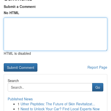
Submit a Comment
No HTML
HTML is disabled
Report Page
Search
Go
Published News
1
Uther Peptides: The Future of Skin Revitalizat...
1
Need to Unlock Your Car? Find Local Experts Now