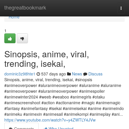
Home
thegreatbookmark
Togg
navi
Home
1
Sinopsis, anime, viral,
trending, isekai,
dominic3z98hte1
537 days ago
News
Discuss
Sinopsis, anime, viral, trending, isekai, #sinopsis
#animeoverpower #aluranimeoverpower #aluranime #aluranime
#animeoverpower #aluranimeoverpower #animespoiler
#animewinter2024 #weeb #weaboo #animegirls #otaku
#animescreenshoot #action #actionanime #magic #animemagic
#fantasy #animefantasy #isekai #animeisekai #anime #animeindo
#animeku #animexin #animesail #animekompi #animeplay #ani...
https://www.youtube.com/watch?v=y4ZWTLY4JVw
Comments
Who Upvoted