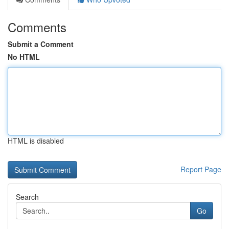
Comments
Submit a Comment
No HTML
HTML is disabled
Report Page
Search
Go