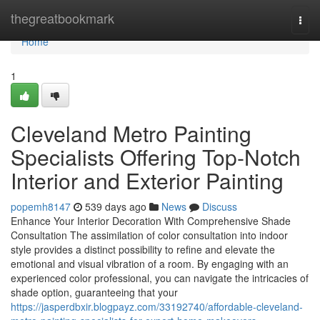
Home
thegreatbookmark
Togg
navi
Home
1
Cleveland Metro Painting
Specialists Offering Top-Notch
Interior and Exterior Painting
popemh8147
539 days ago
News
Discuss
Enhance Your Interior Decoration With Comprehensive Shade
Consultation The assimilation of color consultation into indoor
style provides a distinct possibility to refine and elevate the
emotional and visual vibration of a room. By engaging with an
experienced color professional, you can navigate the intricacies of
shade option, guaranteeing that your
https://jasperdbxir.blogpayz.com/33192740/affordable-cleveland-