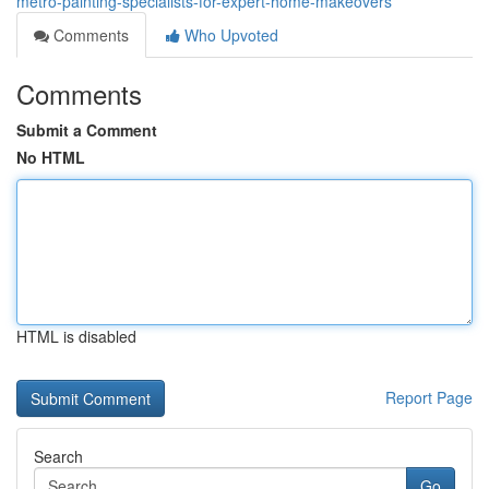
metro-painting-specialists-for-expert-home-makeovers
Comments
Who Upvoted
Comments
Submit a Comment
No HTML
HTML is disabled
Report Page
Search
Go