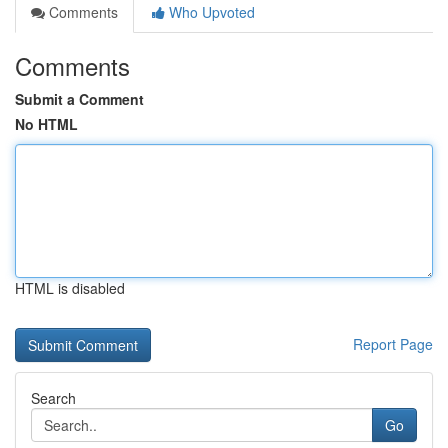
Comments
Who Upvoted
Comments
Submit a Comment
No HTML
HTML is disabled
Report Page
Search
Go