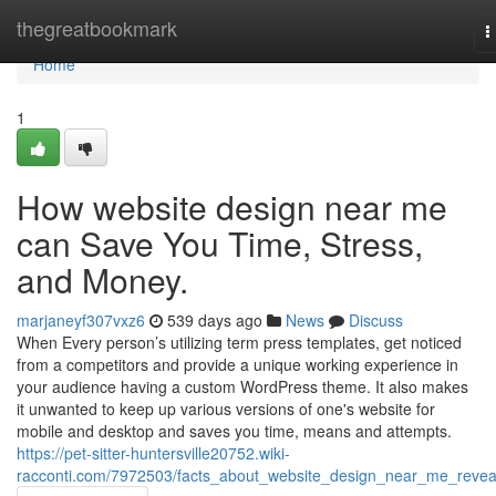
Home
thegreatbookmark
T
n
Home
1
How website design near me
can Save You Time, Stress,
and Money.
marjaneyf307vxz6
539 days ago
News
Discuss
When Every person’s utilizing term press templates, get noticed
from a competitors and provide a unique working experience in
your audience having a custom WordPress theme. It also makes
it unwanted to keep up various versions of one's website for
mobile and desktop and saves you time, means and attempts.
https://pet-sitter-huntersville20752.wiki-
racconti.com/7972503/facts_about_website_design_near_me_revea