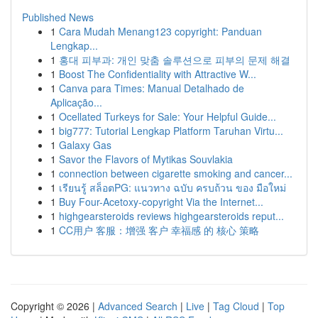
Published News
1
Cara Mudah Menang123 copyright: Panduan
Lengkap...
1
홍대 피부과: 개인 맞춤 솔루션으로 피부의 문제 해결
1
Boost The Confidentiality with Attractive W...
1
Canva para Times: Manual Detalhado de
Aplicação...
1
Ocellated Turkeys for Sale: Your Helpful Guide...
1
big777: Tutorial Lengkap Platform Taruhan Virtu...
1
Galaxy Gas
1
Savor the Flavors of Mytikas Souvlakia
1
connection between cigarette smoking and cancer...
1
เรียนรู้ สล็อตPG: แนวทาง ฉบับ ครบถ้วน ของ มือใหม่
1
Buy Four-Acetoxy-copyright Via the Internet...
1
highgearsteroids reviews highgearsteroids reput...
1
CC用户 客服：增强 客户 幸福感 的 核心 策略
Copyright © 2026 |
Advanced Search
|
Live
|
Tag Cloud
|
Top