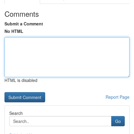
Comments
Submit a Comment
No HTML
HTML is disabled
Report Page
Search
Go