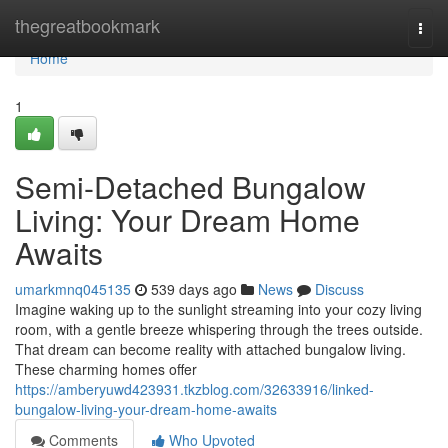
Home
thegreatbookmark
Togg
navi
Home
1
Semi-Detached Bungalow
Living: Your Dream Home
Awaits
umarkmnq045135
539 days ago
News
Discuss
Imagine waking up to the sunlight streaming into your cozy living
room, with a gentle breeze whispering through the trees outside.
That dream can become reality with attached bungalow living.
These charming homes offer
https://amberyuwd423931.tkzblog.com/32633916/linked-
bungalow-living-your-dream-home-awaits
Comments
Who Upvoted