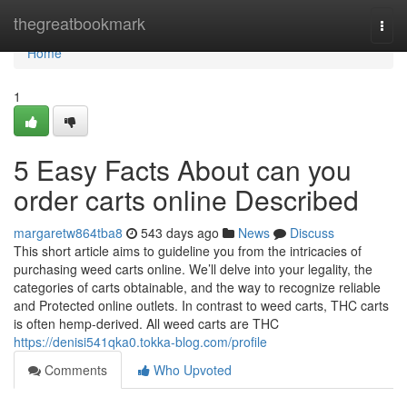
Home
thegreatbookmark
Togg
navi
Home
1
5 Easy Facts About can you
order carts online Described
margaretw864tba8
543 days ago
News
Discuss
This short article aims to guideline you from the intricacies of
purchasing weed carts online. We’ll delve into your legality, the
categories of carts obtainable, and the way to recognize reliable
and Protected online outlets. In contrast to weed carts, THC carts
is often hemp-derived. All weed carts are THC
https://denisi541qka0.tokka-blog.com/profile
Comments
Who Upvoted