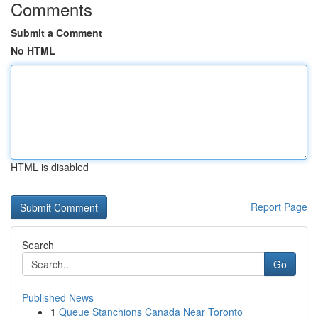
Comments
Submit a Comment
No HTML
HTML is disabled
Report Page
Search
Go
Published News
1
Queue Stanchions Canada Near Toronto