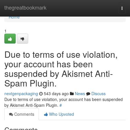
Home
thegreatbookmark
Togg
navi
Home
1
Due to terms of use violation,
your account has been
suspended by Akismet Anti-
Spam Plugin.
nextgenpackaging
543 days ago
News
Discuss
Due to terms of use violation, your account has been suspended
by Akismet Anti-Spam Plugin.
#
Comments
Who Upvoted
Comments