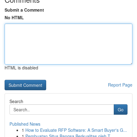
Submit a Comment
No HTML
HTML is disabled
Report Page
Search
Go
Published News
1
How to Evaluate RFP Software: A Smart Buyer's G...
1
Pembuatan Situs Bangsa Berkualitas oleh T...