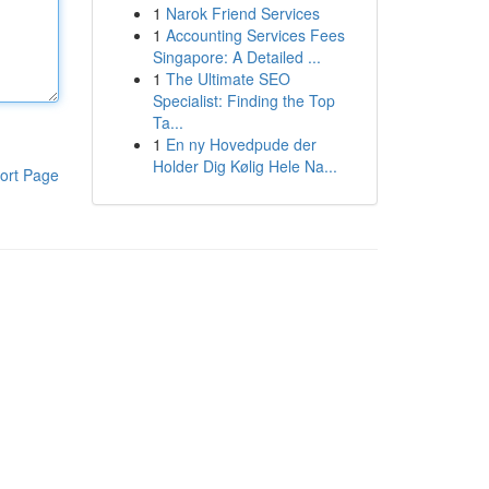
1
Narok Friend Services
1
Accounting Services Fees
Singapore: A Detailed ...
1
The Ultimate SEO
Specialist: Finding the Top
Ta...
1
En ny Hovedpude der
Holder Dig Kølig Hele Na...
ort Page