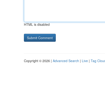
HTML is disabled
Copyright © 2026 |
Advanced Search
|
Live
|
Tag Clou