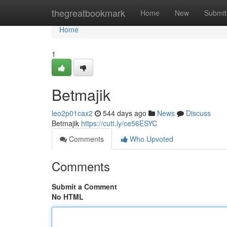
Home
thegreatbookmark
Home
New
Submit
Home
1
Betmajik
leo2p01cax2
544 days ago
News
Discuss
Betmajik
https://cutt.ly/ce56ESYC
Comments
Who Upvoted
Comments
Submit a Comment
No HTML