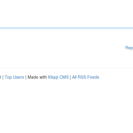
Rep
d
|
Top Users
| Made with
Kliqqi CMS
|
All RSS Feeds