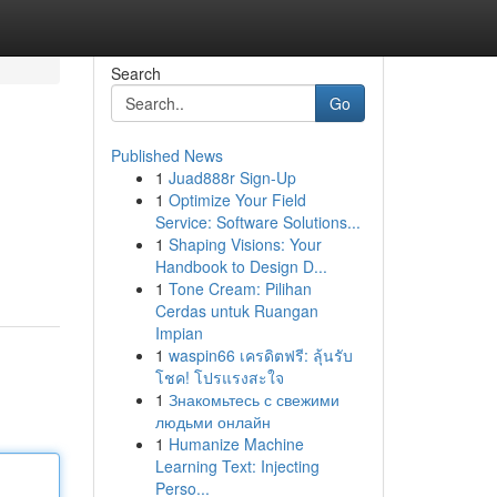
Search
Go
Published News
1
Juad888r Sign-Up
1
Optimize Your Field
Service: Software Solutions...
1
Shaping Visions: Your
Handbook to Design D...
1
Tone Cream: Pilihan
Cerdas untuk Ruangan
Impian
1
waspin66 เครดิตฟรี: ลุ้นรับ
โชค! โปรแรงสะใจ
1
Знакомьтесь с свежими
людьми онлайн
1
Humanize Machine
Learning Text: Injecting
Perso...