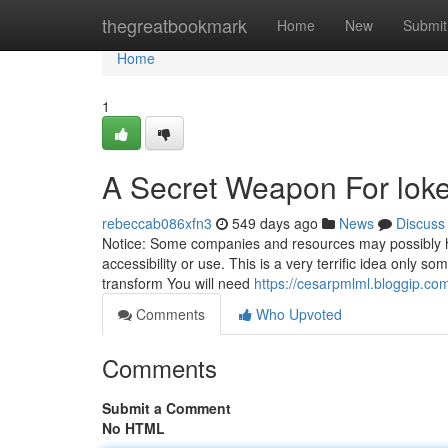
Home
thegreatbookmark
Home
New
Submit
Home
1
A Secret Weapon For loke
rebeccab086xfn3
549 days ago
News
Discuss
Notice: Some companies and resources may possibly ha
accessibility or use. This is a very terrific idea only s
transform You will need
https://cesarpmlml.bloggip.co
Comments
Who Upvoted
Comments
Submit a Comment
No HTML