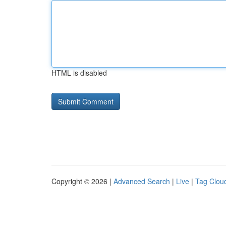
HTML is disabled
Copyright © 2026 |
Advanced Search
|
Live
|
Tag Clou