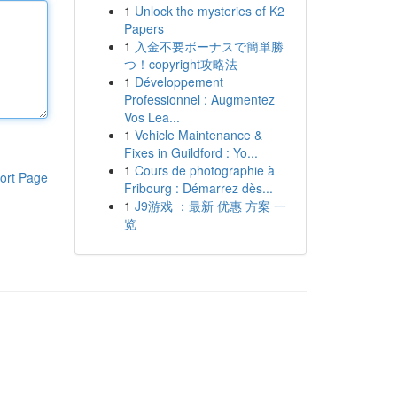
1
Unlock the mysteries of K2
Papers
1
入金不要ボーナスで簡単勝
つ！copyright攻略法
1
Développement
Professionnel : Augmentez
Vos Lea...
1
Vehicle Maintenance &
Fixes in Guildford : Yo...
1
Cours de photographie à
ort Page
Fribourg : Démarrez dès...
1
J9游戏 ：最新 优惠 方案 一
览