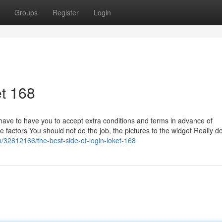
Groups
Register
Login
t 168
ve to have you to accept extra conditions and terms in advance of
ome factors You should not do the job, the pictures to the widget Really do
m/32812166/the-best-side-of-login-loket-168