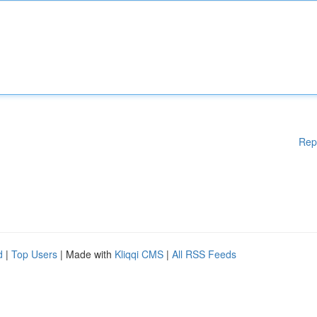
Rep
d
|
Top Users
| Made with
Kliqqi CMS
|
All RSS Feeds