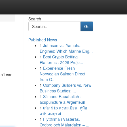
Search
Go
Published News
1
Johnson vs. Yamaha
Engines: Which Marine Eng...
1
Best Crypto Betting
Platforms : 2026 Proje...
1
Experience Fresh
Norwegian Salmon Direct
n't car
from O...
1
Company Builders vs. New
Business Studios: ...
1
Slimane Rabahallah :
acupuncture à Argenteuil
1
ufa191p ลงทะเบียน: คู่มือ
ฉบับสมบูรณ์
1
Flyttfirma i Västerås,
Örebro och Mälardalen – ...