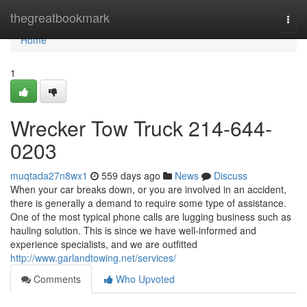
Home
thegreatbookmark
Togg
navi
Home
1
Wrecker Tow Truck 214-644-
0203
muqtada27n8wx1
559 days ago
News
Discuss
When your car breaks down, or you are involved in an accident,
there is generally a demand to require some type of assistance.
One of the most typical phone calls are lugging business such as
hauling solution. This is since we have well-informed and
experience specialists, and we are outfitted
http://www.garlandtowing.net/services/
Comments
Who Upvoted