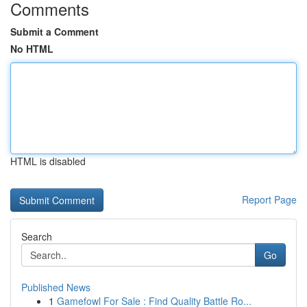
Comments
Submit a Comment
No HTML
HTML is disabled
Report Page
Search
Go
Published News
1
Gamefowl For Sale : Find Quality Battle Ro...