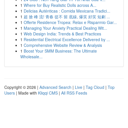
1
Where for Buy Realistic Dolls across A...
1
Delicias Auténticas : Comida Mexicana Tradici...
1
超 搶 峰 流! 青春 從不 留 底線, 爆笑 好笑 短劇 ...
1
Offerte Residence Tropea: Relax e Risparmio Gar...
1
Managing Your Anxiety Practical Dealing Wit...
1
Web Design India: Trends & Best Practices
1
Residential Electrical Excellence Delivered by ...
1
Comprehensive Website Review & Analysis
1
Boost Your SMM Business: The Ultimate
Wholesale...
Copyright © 2026 |
Advanced Search
|
Live
|
Tag Cloud
|
Top
Users
| Made with
Kliqqi CMS
|
All RSS Feeds