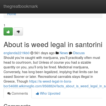
Home
thegreatbookmark
Home
1
About is weed legal in santorini
englanda221tkb0
561 days ago
News
Discuss
Should you’re caught with marijuana, you’ll practically often must
head to courtroom, but Unless of course you had a sizable
quantity on you, you’ll only be fined. Medicinal marijuana,
Conversely, has long been legalized, implying that limits can be
eased Sooner or later. Recreational cannabis stays illegal in
Greece, Though
https://is-weed-legal-in-bora-
bor34688.wikimeglio.com/9568824/facts_about_is_weed_legal_in_sa
Comments
Who Upvoted
Comments