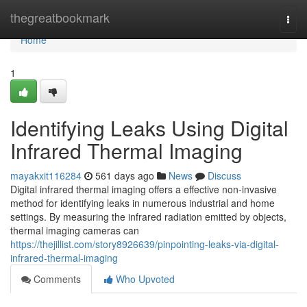
Home
thegreatbookmark
Togg
navi
Home
1
Identifying Leaks Using Digital
Infrared Thermal Imaging
mayakxit116284
561 days ago
News
Discuss
Digital infrared thermal imaging offers a effective non-invasive
method for identifying leaks in numerous industrial and home
settings. By measuring the infrared radiation emitted by objects,
thermal imaging cameras can
https://thejillist.com/story8926639/pinpointing-leaks-via-digital-
infrared-thermal-imaging
Comments
Who Upvoted