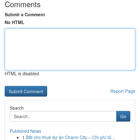
Comments
Submit a Comment
No HTML
HTML is disabled
Report Page
Search
Go
Published News
1
Bắt cho thuê dự án Charm City – Chi phí tố...