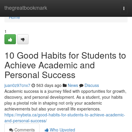
Home
thegreatbookmark
Togg
navi
Home
1
10 Good Habits for Students to
Achieve Academic and
Personal Success
juan0z97cnx7
563 days ago
News
Discuss
Academic success is a journey filled with opportunities for growth,
discovery, and personal development. As a student, your habits
play a pivotal role in shaping not only your academic
achievements but also your overall life experiences.
https://mybeta.ca/good-habits-for-students-to-achieve-academic-
and-personal-success/
Comments
Who Upvoted