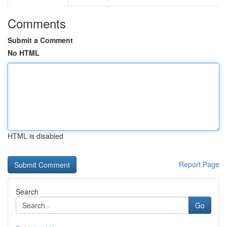
Comments
Submit a Comment
No HTML
HTML is disabled
Report Page
Search
Go