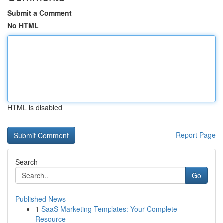
Submit a Comment
No HTML
HTML is disabled
Report Page
Search
Go
Published News
1
SaaS Marketing Templates: Your Complete
Resource