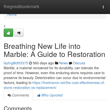
Home
thegreatbookmark
Togg
navi
Home
1
Breathing New Life into
Marble: A Guide to Restoration
laytngllk953375
560 days ago
News
Discuss
Marble, a material renowned for its durability, can tolerate the
proof of time. However, even this enduring stone requires care to
preserve its beauty. Deterioration can occur due to environmental
factors, leading to
https://freetrance.net/the-cost-effectiveness-of-
stone-restoration-vs-replacement/
Comments
Who Upvoted
Comments