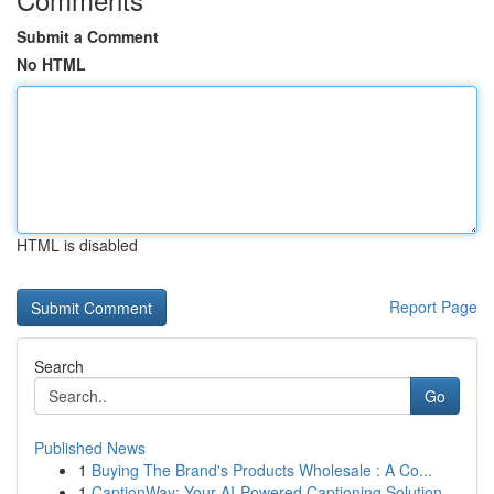
Submit a Comment
No HTML
HTML is disabled
Report Page
Search
Go
Published News
1
Buying The Brand's Products Wholesale : A Co...
1
CaptionWay: Your AI-Powered Captioning Solution