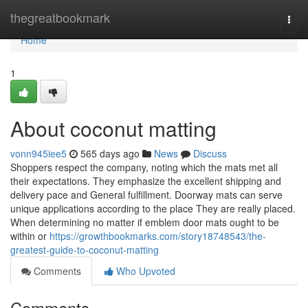
Home
thegreatbookmark
Togg
navi
Home
1
About coconut matting
vonn945iee5
565 days ago
News
Discuss
Shoppers respect the company, noting which the mats met all
their expectations. They emphasize the excellent shipping and
delivery pace and General fulfillment. Doorway mats can serve
unique applications according to the place They are really placed.
When determining no matter if emblem door mats ought to be
within or
https://growthbookmarks.com/story18748543/the-
greatest-guide-to-coconut-matting
Comments
Who Upvoted
Comments