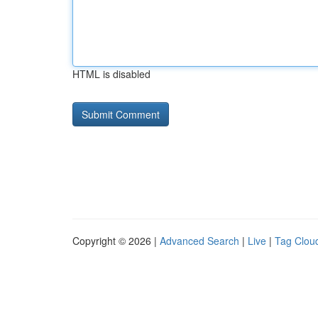
HTML is disabled
Copyright © 2026 |
Advanced Search
|
Live
|
Tag Clou