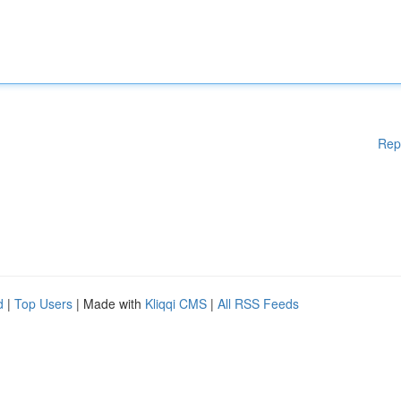
Rep
d
|
Top Users
| Made with
Kliqqi CMS
|
All RSS Feeds