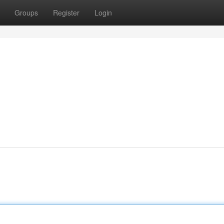
Groups
Register
Login