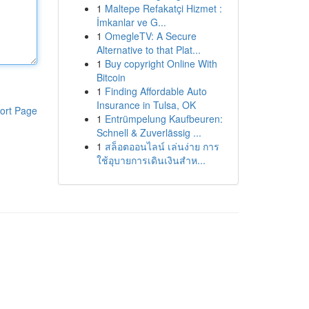
1
Maltepe Refakatçi Hizmet :
İmkanlar ve G...
1
OmegleTV: A Secure
Alternative to that Plat...
1
Buy copyright Online With
Bitcoin
1
Finding Affordable Auto
Insurance in Tulsa, OK
ort Page
1
Entrümpelung Kaufbeuren:
Schnell & Zuverlässig ...
1
สล็อตออนไลน์ เล่นง่าย การ
ใช้อุบายการเดินเงินสำห...