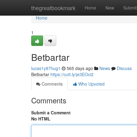
Home
thegreatbookmark
Home
New
Submit
Home
1
Betbartar
lucas1y97hug1
565 days ago
News
Discuss
Betbartar
https://cutt.ly/je3EOci2
Comments
Who Upvoted
Comments
Submit a Comment
No HTML