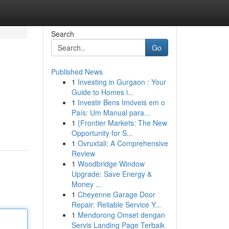
Search
Go
Published News
1
Investing in Gurgaon : Your
Guide to Homes i...
1
Investir Bens Imóveis em o
País: Um Manual para...
1
{Frontier Markets: The New
Opportunity for S...
1
Ovruxtali: A Comprehensive
Review
1
Woodbridge Window
Upgrade: Save Energy &
Money ...
1
Cheyenne Garage Door
Repair: Reliable Service Y...
1
Mendorong Omset dengan
Servis Landing Page Terbaik