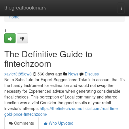
Home
thegreatbookmark
Togg
navi
Home
1
The Definitive Guide to
fintechzoom
xavier3t85jew3
566 days ago
News
Discuss
Not a Substitute for Expert Suggestions: Take into account that it's
the handy Instrument for estimation and would not swap the
necessity for Experienced advice when generating considerable
fiscal choices. This perception of Local community and shared
function was a vital Consider the good results of your retail
investors’ attempts
https://thefintechzoomofficial.com/real-time-
gold-price-fintechzoom/
Comments
Who Upvoted