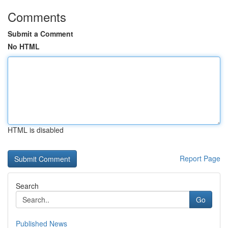
Comments
Submit a Comment
No HTML
HTML is disabled
Report Page
Search
Go
Published News