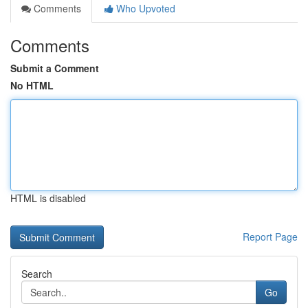
Comments
Who Upvoted
Comments
Submit a Comment
No HTML
HTML is disabled
Report Page
Search
Go