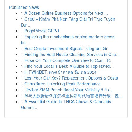
Published News
1
A Dozen Online Business Options for Next ...
1
C168 – Khám Phá Nền Tảng Giải Trí Trực Tuyến
Đư...
1
BrightMeds’ GLP-1
1
Exploring the mechanisms behind modern cross-
bo...
1
Best Crypto Investment Signals Telegram Gr...
1
Finding the Best House Cleaning Services in Cha...
1
Rose Oil: Your Complete Overview to Cost , P...
1
Find Your Local 's Best: A Guide to Top-Rated...
1
HITWINBET: ทางเข้าล่าสุด อัปเดต 2024
1
Lost Your Car Key? Replacement Options & Costs
1
CitrusBurn: Unlocking Peak Performance
1
{Twitter SMM Panel: Boost Your Visibility & Ex...
1
AI与大数据语料库怎样重构新时代语言培养升级：覆...
1
A Essential Guide to THCA Chews & Cannabis
Gumm...