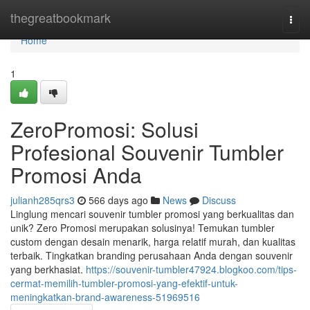
Home
thegreatbookmark
Togg
navi
Home
1
ZeroPromosi: Solusi
Profesional Souvenir Tumbler
Promosi Anda
julianh285qrs3
566 days ago
News
Discuss
Linglung mencari souvenir tumbler promosi yang berkualitas dan
unik? Zero Promosi merupakan solusinya! Temukan tumbler
custom dengan desain menarik, harga relatif murah, dan kualitas
terbaik. Tingkatkan branding perusahaan Anda dengan souvenir
yang berkhasiat.
https://souvenir-tumbler47924.blogkoo.com/tips-
cermat-memilih-tumbler-promosi-yang-efektif-untuk-
meningkatkan-brand-awareness-51969516