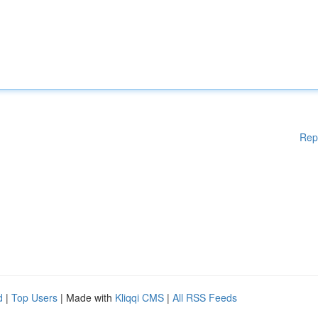
Rep
d
|
Top Users
| Made with
Kliqqi CMS
|
All RSS Feeds