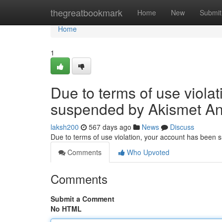
Home
thegreatbookmark
Home
New
Submit
Home
1
Due to terms of use viola
suspended by Akismet An
laksh200
567 days ago
News
Discuss
Due to terms of use violation, your account has been
Comments
Who Upvoted
Comments
Submit a Comment
No HTML