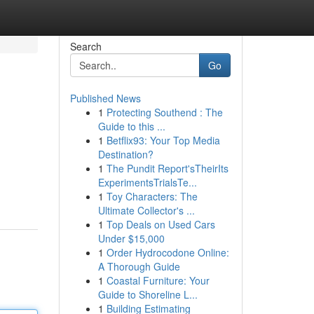
Search
Go
Published News
1
Protecting Southend : The
Guide to this ...
1
Betflix93: Your Top Media
Destination?
1
The Pundit Report'sTheirIts
ExperimentsTrialsTe...
1
Toy Characters: The
Ultimate Collector's ...
1
Top Deals on Used Cars
Under $15,000
1
Order Hydrocodone Online:
A Thorough Guide
1
Coastal Furniture: Your
Guide to Shoreline L...
1
Building Estimating