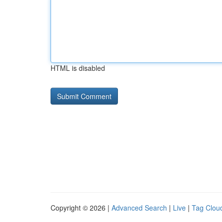
HTML is disabled
Copyright © 2026 |
Advanced Search
|
Live
|
Tag Clou