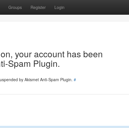
Groups
Register
Login
tion, your account has been
ti-Spam Plugin.
 suspended by Akismet Anti-Spam Plugin.
#