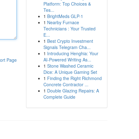
Platform: Top Choices &
Tes...
1
BrightMeds GLP-1
1
Nearby Furnace
Technicians : Your Trusted
E...
1
Best Crypto Investment
Signals Telegram Cha...
1
Introducing Henghia: Your
AI-Powered Writing As...
ort Page
1
Stone Washed Ceramic
Dice: A Unique Gaming Set
1
Finding the Right Richmond
Concrete Contractor ...
1
Double Glazing Repairs: A
Complete Guide