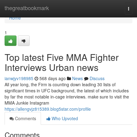
Home
thegreatbookmark
Togg
navi
Home
1
Top latest Five MMA Fighter
Interviews Urban news
ianwjyv198985
568 days ago
News
Discuss
All year long, the Firm is counting down leading 30 lists of
significant times in UFC background, the latest of which includes
by far the most notable in-cage interviews. make sure to visit the
MMA Junkie Instagram
https://allengvjz815389.blog5star.com/profile
Comments
Who Upvoted
Comments