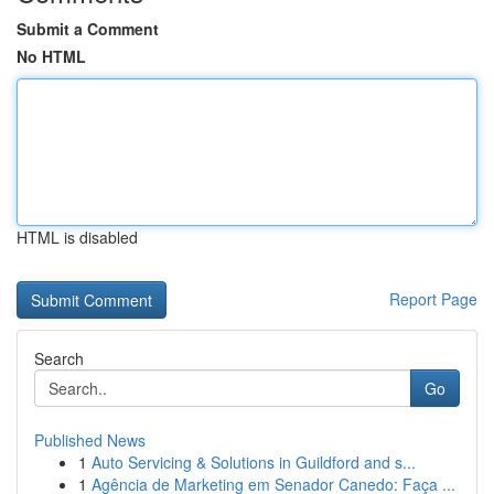
Submit a Comment
No HTML
HTML is disabled
Report Page
Search
Go
Published News
1
Auto Servicing & Solutions in Guildford and s...
1
Agência de Marketing em Senador Canedo: Faça ...