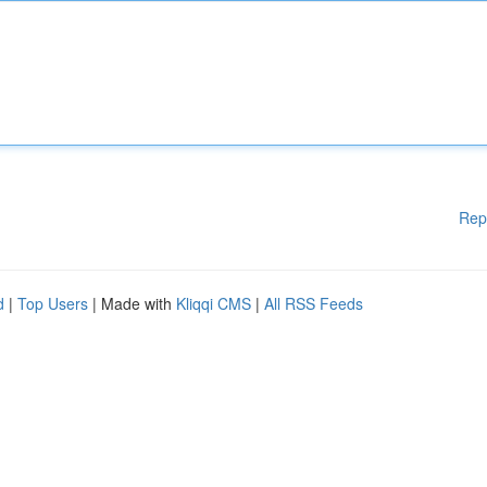
Rep
d
|
Top Users
| Made with
Kliqqi CMS
|
All RSS Feeds