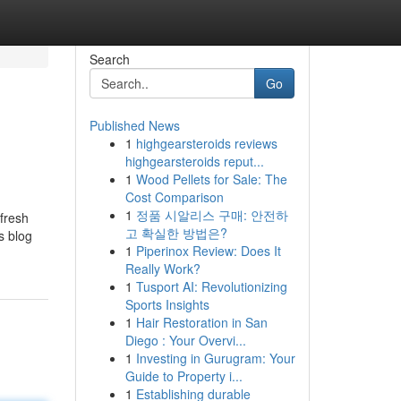
Search
Go
Published News
1
highgearsteroids reviews
highgearsteroids reput...
1
Wood Pellets for Sale: The
Cost Comparison
1
정품 시알리스 구매: 안전하
fresh
고 확실한 방법은?
s blog
1
Piperinox Review: Does It
Really Work?
1
Tusport AI: Revolutionizing
Sports Insights
1
Hair Restoration in San
Diego : Your Overvi...
1
Investing in Gurugram: Your
Guide to Property i...
1
Establishing durable