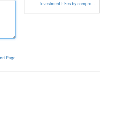
investment hikes by compre...
ort Page