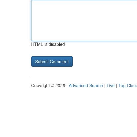
HTML is disabled
Copyright © 2026 |
Advanced Search
|
Live
|
Tag Clou