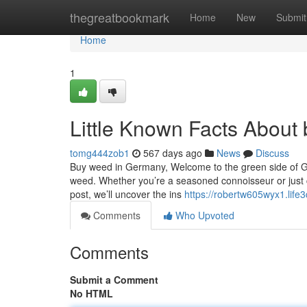
Home
thegreatbookmark
Home
New
Submit
Home
1
Little Known Facts About
tomg444zob1
567 days ago
News
Discuss
Buy weed in Germany, Welcome to the green side of Ge
weed. Whether you’re a seasoned connoisseur or just cur
post, we’ll uncover the ins
https://robertw605wyx1.life3
Comments
Who Upvoted
Comments
Submit a Comment
No HTML