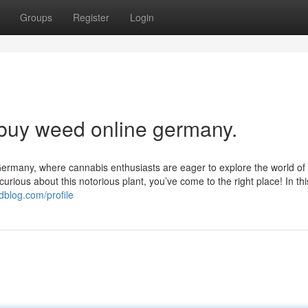
Groups
Register
Login
 buy weed online germany.
rmany, where cannabis enthusiasts are eager to explore the world of 
ious about this notorious plant, you’ve come to the right place! In thi
dblog.com/profile