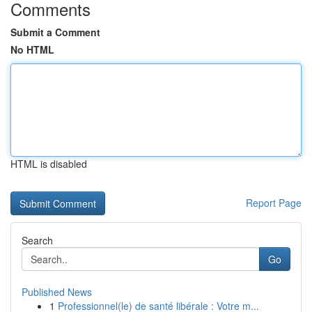
Comments
Submit a Comment
No HTML
HTML is disabled
Report Page
Search
Go
Published News
1
Professionnel(le) de santé libérale : Votre m...