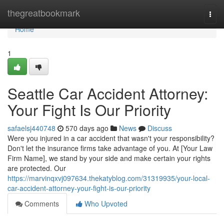
Home
thegreatbookmark
Togg
navi
Home
1
Seattle Car Accident Attorney:
Your Fight Is Our Priority
safaelsj440748
570 days ago
News
Discuss
Were you injured in a car accident that wasn't your responsibility?
Don't let the insurance firms take advantage of you. At [Your Law
Firm Name], we stand by your side and make certain your rights
are protected. Our
https://marvinqxvj097634.thekatyblog.com/31319935/your-local-
car-accident-attorney-your-fight-is-our-priority
Comments
Who Upvoted