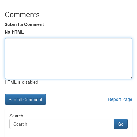
Comments
Submit a Comment
No HTML
HTML is disabled
Report Page
Search
Go