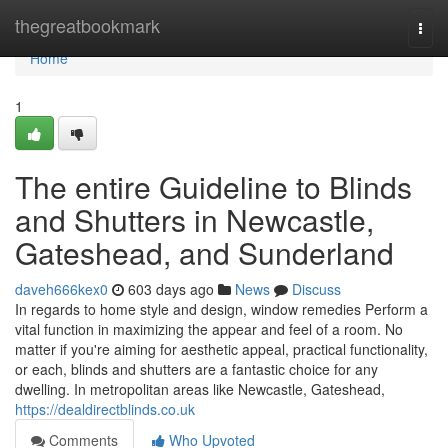
Home
thegreatbookmark
Togg
navi
Home
1
The entire Guideline to Blinds
and Shutters in Newcastle,
Gateshead, and Sunderland
daveh666kex0
603 days ago
News
Discuss
In regards to home style and design, window remedies Perform a
vital function in maximizing the appear and feel of a room. No
matter if you're aiming for aesthetic appeal, practical functionality,
or each, blinds and shutters are a fantastic choice for any
dwelling. In metropolitan areas like Newcastle, Gateshead,
https://dealdirectblinds.co.uk
Comments
Who Upvoted