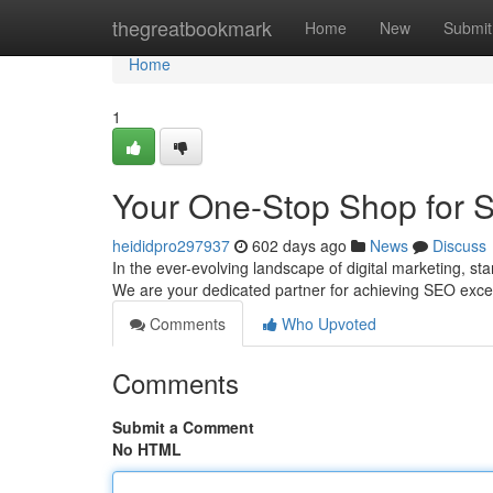
Home
thegreatbookmark
Home
New
Submit
Home
1
Your One-Stop Shop for 
heididpro297937
602 days ago
News
Discuss
In the ever-evolving landscape of digital marketing, s
We are your dedicated partner for achieving SEO exce
Comments
Who Upvoted
Comments
Submit a Comment
No HTML