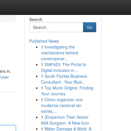
Search
Go
Published News
1
Investigating the
mechanisms behind
contemporar...
1
SIAP4DI: The Portal to
Digital Inclusion in...
ers in.
1
South Florida Business
/user
Consultant : Your Busi...
1
Top Monk Origins: Finding
Your Journey
1
Cómo organizar una
mudanza nacional sin
estrés:...
1
{Emperium Titan Sector
88A Gurgaon: A New Icon
1
Water Damage & Mold: A