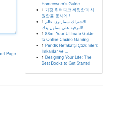
Homeowner's Guide
1
가평 워터파크 짜릿함과 시
원함을 동시에 !
1
الاشتراك سمارترز: عالم
الترفيه على متناول يدك!
1
88m: Your Ultimate Guide
to Online Casino Gaming
1
Pendik Refakatçi Çözümleri:
İmkanlar ve ...
ort Page
1
Designing Your Life: The
Best Books to Get Started