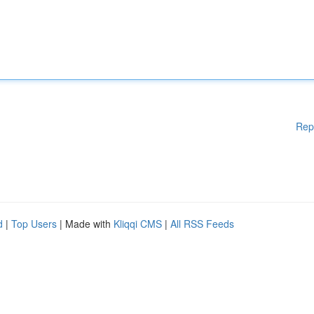
Rep
d
|
Top Users
| Made with
Kliqqi CMS
|
All RSS Feeds