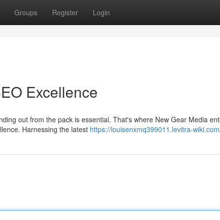
Groups
Register
Login
SEO Excellence
tanding out from the pack is essential. That's where New Gear Media ent
llence. Harnessing the latest
https://louisenxmq399011.levitra-wiki.com