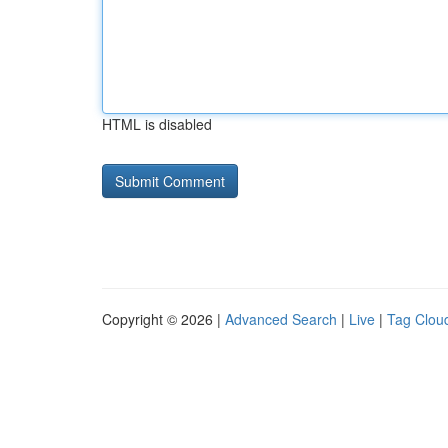
HTML is disabled
Copyright © 2026 |
Advanced Search
|
Live
|
Tag Clou