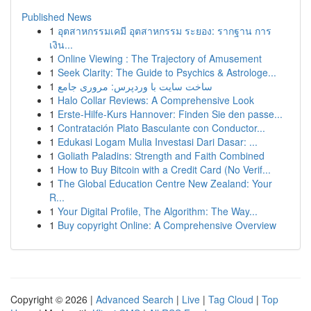
Published News
1
อุตสาหกรรมเคมี อุตสาหกรรม ระยอง: รากฐาน การ
เงิน...
1
Online Viewing : The Trajectory of Amusement
1
Seek Clarity: The Guide to Psychics & Astrologe...
1
ساخت سایت با وردپرس: مروری جامع
1
Halo Collar Reviews: A Comprehensive Look
1
Erste-Hilfe-Kurs Hannover: Finden Sie den passe...
1
Contratación Plato Basculante con Conductor...
1
Edukasi Logam Mulia Investasi Dari Dasar: ...
1
Goliath Paladins: Strength and Faith Combined
1
How to Buy Bitcoin with a Credit Card (No Verif...
1
The Global Education Centre New Zealand: Your
R...
1
Your Digital Profile, The Algorithm: The Way...
1
Buy copyright Online: A Comprehensive Overview
Copyright © 2026 |
Advanced Search
|
Live
|
Tag Cloud
|
Top