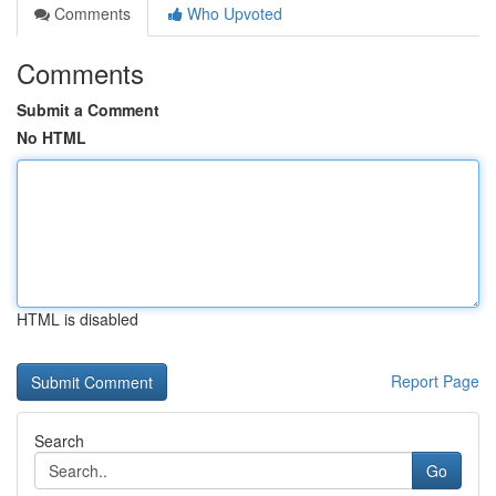
Comments
Who Upvoted
Comments
Submit a Comment
No HTML
HTML is disabled
Report Page
Search
Go