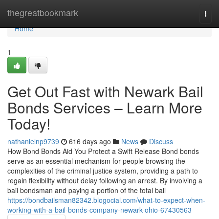
Home
thegreatbookmark
Togg
navi
Home
1
Get Out Fast with Newark Bail
Bonds Services – Learn More
Today!
nathanielnp9739
616 days ago
News
Discuss
How Bond Bonds Aid You Protect a Swift Release Bond bonds
serve as an essential mechanism for people browsing the
complexities of the criminal justice system, providing a path to
regain flexibility without delay following an arrest. By involving a
bail bondsman and paying a portion of the total bail
https://bondbailsman82342.blogocial.com/what-to-expect-when-
working-with-a-bail-bonds-company-newark-ohio-67430563