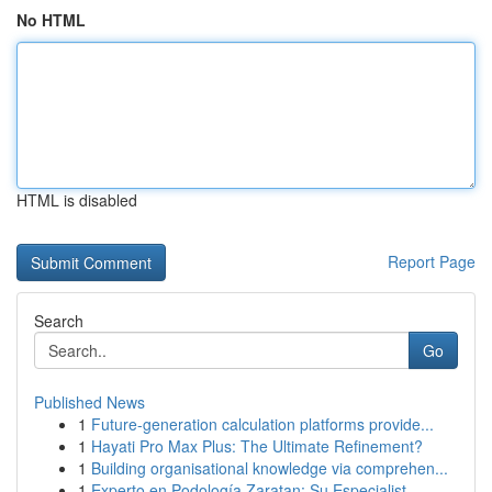
No HTML
HTML is disabled
Report Page
Search
Go
Published News
1
Future-generation calculation platforms provide...
1
Hayati Pro Max Plus: The Ultimate Refinement?
1
Building organisational knowledge via comprehen...
1
Experto en Podología Zaratan: Su Especialist...