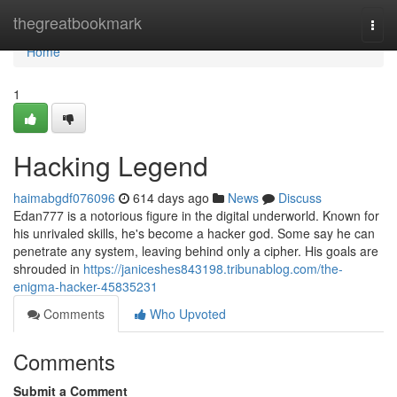
Home
thegreatbookmark
Togg
navi
Home
1
Hacking Legend
haimabgdf076096
614 days ago
News
Discuss
Edan777 is a notorious figure in the digital underworld. Known for
his unrivaled skills, he's become a hacker god. Some say he can
penetrate any system, leaving behind only a cipher. His goals are
shrouded in
https://janiceshes843198.tribunablog.com/the-
enigma-hacker-45835231
Comments
Who Upvoted
Comments
Submit a Comment