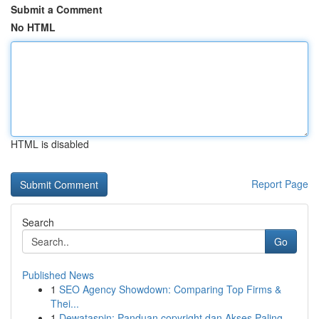
Submit a Comment
No HTML
HTML is disabled
Report Page
Search
Go
Published News
1
SEO Agency Showdown: Comparing Top Firms &
Thei...
1
Dewataspin: Panduan copyright dan Akses Paling...