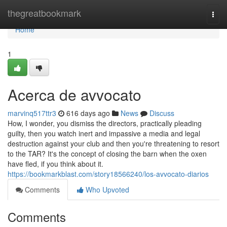
Home
thegreatbookmark
Togg
navi
Home
1
Acerca de avvocato
marvinq517ttr3
616 days ago
News
Discuss
How, I wonder, you dismiss the directors, practically pleading
guilty, then you watch inert and impassive a media and legal
destruction against your club and then you're threatening to resort
to the TAR? It's the concept of closing the barn when the oxen
have fled, if you think about it.
https://bookmarkblast.com/story18566240/los-avvocato-diarios
Comments
Who Upvoted
Comments