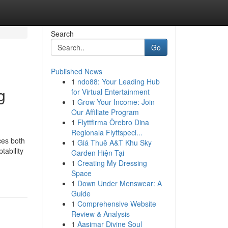
Search
Go
Published News
1
ndo88: Your Leading Hub
g
for Virtual Entertainment
1
Grow Your Income: Join
Our Affiliate Program
1
Flyttfirma Örebro Dina
Regionala Flyttspeci...
ces both
1
Giá Thuê A&T Khu Sky
tability
Garden Hiện Tại
1
Creating My Dressing
Space
1
Down Under Menswear: A
Guide
1
Comprehensive Website
Review & Analysis
1
Aasimar Divine Soul