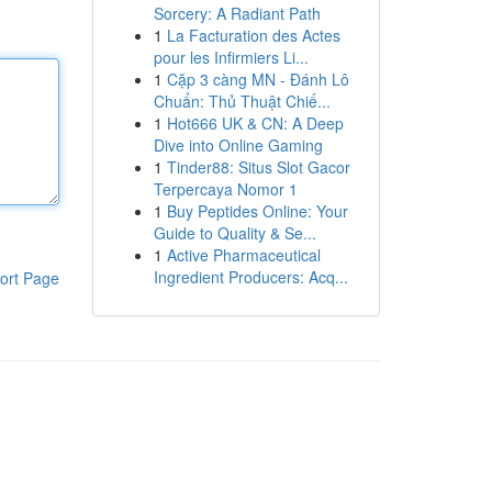
Sorcery: A Radiant Path
1
La Facturation des Actes
pour les Infirmiers Li...
1
Cặp 3 càng MN - Đánh Lô
Chuẩn: Thủ Thuật Chiế...
1
Hot666 UK & CN: A Deep
Dive into Online Gaming
1
Tinder88: Situs Slot Gacor
Terpercaya Nomor 1
1
Buy Peptides Online: Your
Guide to Quality & Se...
1
Active Pharmaceutical
Ingredient Producers: Acq...
ort Page