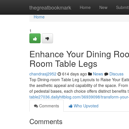
Home
thegreatbookmark
Home
New
Submit
Home
1
Enhance Your Dining Roo
Room Table Legs
chandrasj2952
614 days ago
News
Discuss
Top Dining-room Table Leg Layouts to Raise Your Eatin
the aesthetic appeal and capability of the space. From 
of pedestal bases, each choice offers distinct benefi
table27036.dailyhitblog.com/36939098/transform-your-d
Comments
Who Upvoted
Comments