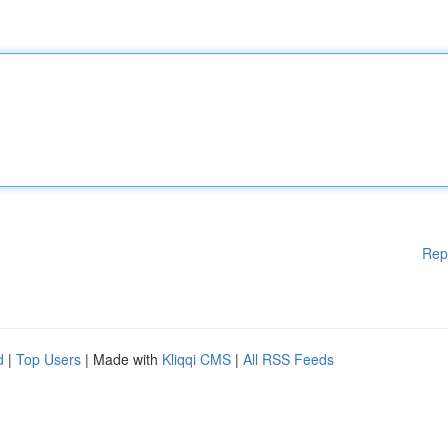
Rep
d
|
Top Users
| Made with
Kliqqi CMS
|
All RSS Feeds