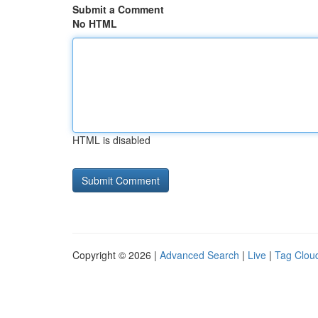
Submit a Comment
No HTML
HTML is disabled
Copyright © 2026 |
Advanced Search
|
Live
|
Tag Clou