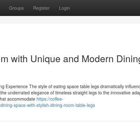
Groups
Register
Login
m with Unique and Modern Dinin
g Experience The style of eating space table legs dramatically influen
the underrated elegance of timeless straight legs to the innovative adap
ts that accommodate
https://coffee-
ining-space-with-stylish-dining-room-table-legs