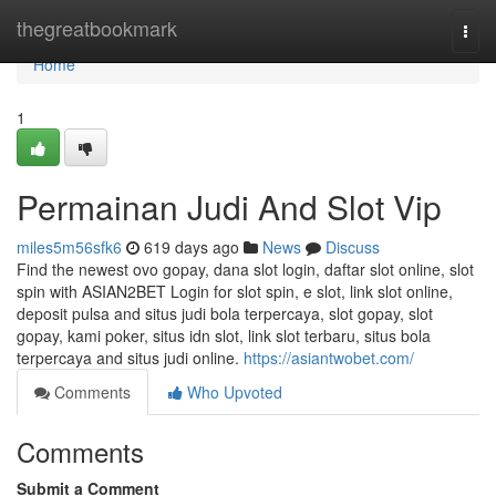
Home
thegreatbookmark
Togg
navi
Home
1
Permainan Judi And Slot Vip
miles5m56sfk6
619 days ago
News
Discuss
Find the newest ovo gopay, dana slot login, daftar slot online, slot
spin with ASIAN2BET Login for slot spin, e slot, link slot online,
deposit pulsa and situs judi bola terpercaya, slot gopay, slot
gopay, kami poker, situs idn slot, link slot terbaru, situs bola
terpercaya and situs judi online.
https://asiantwobet.com/
Comments
Who Upvoted
Comments
Submit a Comment