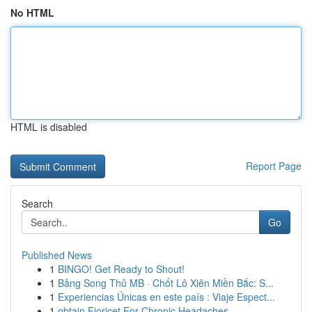
No HTML
HTML is disabled
Report Page
Search
Go
Published News
1
BINGO! Get Ready to Shout!
1
Bảng Song Thủ MB · Chốt Lô Xiên Miền Bắc: S...
1
Experiencias Únicas en este país : Viaje Espect...
1
obtain Fioricet For Chronic Headaches