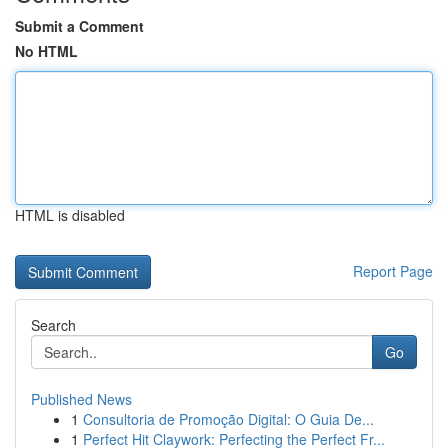
Submit a Comment
No HTML
HTML is disabled
Report Page
Search
Go
Published News
1
Consultoria de Promoção Digital: O Guia De...
1
Perfect Hit Claywork: Perfecting the Perfect Fr...