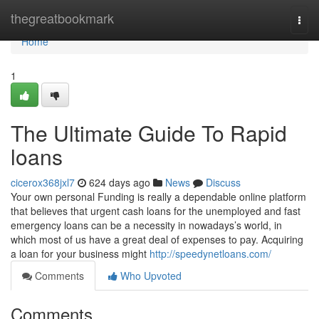
Home
thegreatbookmark
Togg
navi
Home
1
The Ultimate Guide To Rapid
loans
cicerox368jxl7
624 days ago
News
Discuss
Your own personal Funding is really a dependable online platform
that believes that urgent cash loans for the unemployed and fast
emergency loans can be a necessity in nowadays’s world, in
which most of us have a great deal of expenses to pay. Acquiring
a loan for your business might
http://speedynetloans.com/
Comments
Who Upvoted
Comments