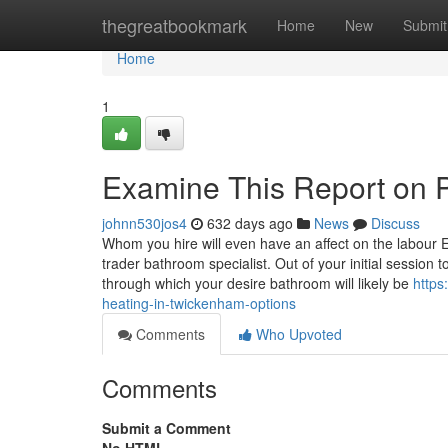
Home
thegreatbookmark
Home
New
Submit
Home
1
Examine This Report on P
johnn530jos4
632 days ago
News
Discuss
Whom you hire will even have an affect on the labour 
trader bathroom specialist. Out of your initial session t
through which your desire bathroom will likely be
https
heating-in-twickenham-options
Comments
Who Upvoted
Comments
Submit a Comment