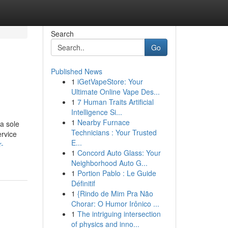
Search
Go
Published News
1
iGetVapeStore: Your
Ultimate Online Vape Des...
1
7 Human Traits Artificial
Intelligence Si...
1
Nearby Furnace
a sole
Technicians : Your Trusted
ervice
E...
r-
1
Concord Auto Glass: Your
Neighborhood Auto G...
1
Portion Pablo : Le Guide
Définitif
1
{Rindo de Mim Pra Não
Chorar: O Humor Irônico ...
1
The intriguing intersection
of physics and inno...