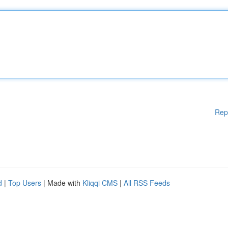
Rep
d
|
Top Users
| Made with
Kliqqi CMS
|
All RSS Feeds