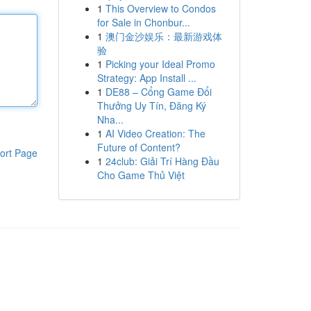
1
This Overview to Condos
for Sale in Chonbur...
1
澳门金沙娱乐：最新游戏体
验
1
Picking your Ideal Promo
Strategy: App Install ...
1
DE88 – Cổng Game Đổi
Thưởng Uy Tín, Đăng Ký
Nha...
1
AI Video Creation: The
Future of Content?
ort Page
1
24club: Giải Trí Hàng Đầu
Cho Game Thủ Việt