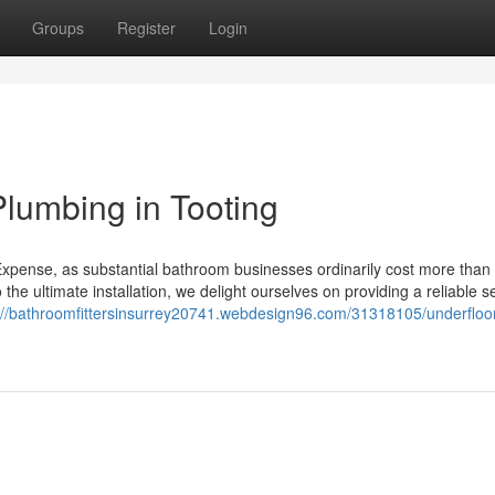
Groups
Register
Login
lumbing in Tooting
Expense, as substantial bathroom businesses ordinarily cost more than 
o the ultimate installation, we delight ourselves on providing a reliable s
://bathroomfittersinsurrey20741.webdesign96.com/31318105/underfloo