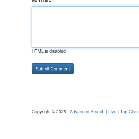
No HTML
HTML is disabled
Copyright © 2026 |
Advanced Search
|
Live
|
Tag Clou