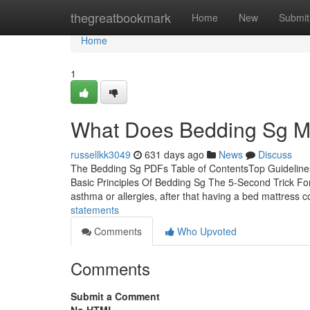
Home
thegreatbookmark
Home
New
Submit
Home
1
What Does Bedding Sg 
russellkk3049
631 days ago
News
Discuss
The Bedding Sg PDFs Table of ContentsTop Guideline
Basic Principles Of Bedding Sg The 5-Second Trick F
asthma or allergies, after that having a bed mattress c
statements
Comments
Who Upvoted
Comments
Submit a Comment