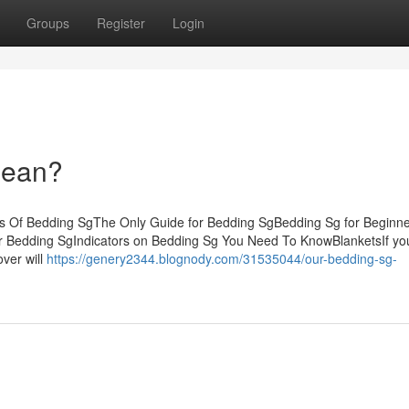
Groups
Register
Login
Mean?
s Of Bedding SgThe Only Guide for Bedding SgBedding Sg for Beginn
or Bedding SgIndicators on Bedding Sg You Need To KnowBlanketsIf yo
over will
https://genery2344.blognody.com/31535044/our-bedding-sg-