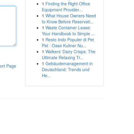
1
Finding the Right Office
Equipment Provider...
1
What House Owners Need
to Know Before Reservati...
1
Waste Container Lease:
Your Handbook to Simple ...
1
Resto Indo Populer di Pet
Pet : Oase Kuliner Nu...
1
Walkers' Dairy Crisps: The
Ultimate Relaxing Tr...
1
Gebäudemanagement in
ort Page
Deutschland: Trends und
He...