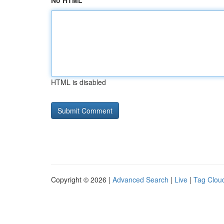
No HTML
HTML is disabled
Copyright © 2026 |
Advanced Search
|
Live
|
Tag Clou