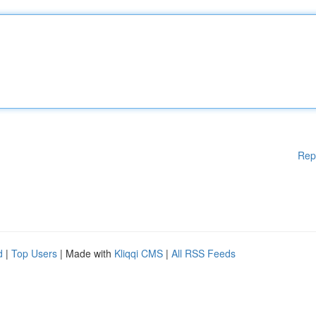
Rep
d
|
Top Users
| Made with
Kliqqi CMS
|
All RSS Feeds