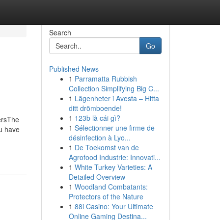
Search
Go
Published News
1
Parramatta Rubbish
Collection Simplifying Big C...
1
Lägenheter i Avesta – Hitta
ditt drömboende!
1
123b là cái gì?
ersThe
1
Sélectionner une firme de
u have
désinfection à Lyo...
1
De Toekomst van de
Agrofood Industrie: Innovati...
1
White Turkey Varieties: A
Detailed Overview
1
Woodland Combatants:
Protectors of the Nature
1
88i Casino: Your Ultimate
Online Gaming Destina...