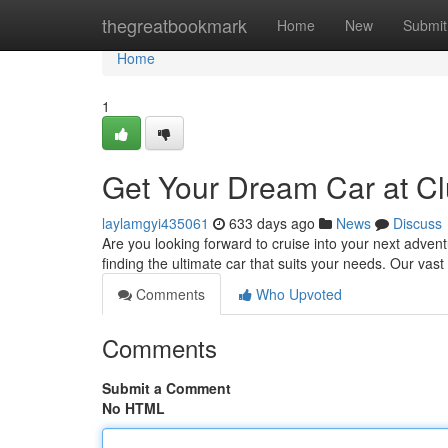
Home
thegreatbookmark
Home
New
Submit
Home
1
Get Your Dream Car at Cl
laylamgyi435061
633 days ago
News
Discuss
Are you looking forward to cruise into your next advent
finding the ultimate car that suits your needs. Our vas
Comments
Who Upvoted
Comments
Submit a Comment
No HTML