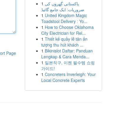
1
پاکستانی گھروں کی
ضروریات: ایک جامع گائیڈ
1
United Kingdom Magic
Toadstool Delivery : Yo...
1
How to Choose Oklahoma
City Electrician for Rel...
1
Thiết kế quầy lễ tân ấn
tượng thu hút khách ...
1
Bikinislot Daftar: Panduan
ort Page
Lengkap & Cara Menda...
1
일본직구, 이젠 필수템 쇼핑
가이드!
1
Concreters Inverleigh: Your
Local Concrete Experts