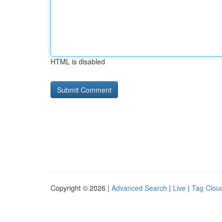
HTML is disabled
Copyright © 2026 |
Advanced Search
|
Live
|
Tag Clou