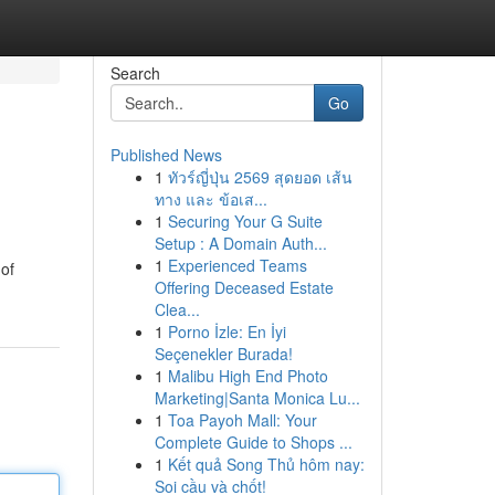
Search
Go
Published News
1
ทัวร์ญี่ปุ่น 2569 สุดยอด เส้น
ทาง และ ข้อเส...
1
Securing Your G Suite
Setup : A Domain Auth...
1
Experienced Teams
 of
Offering Deceased Estate
Clea...
1
Porno İzle: En İyi
Seçenekler Burada!
1
Malibu High End Photo
Marketing|Santa Monica Lu...
1
Toa Payoh Mall: Your
Complete Guide to Shops ...
1
Kết quả Song Thủ hôm nay:
Soi cầu và chốt!