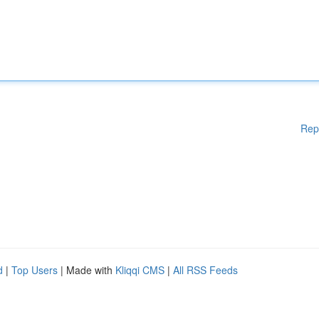
Rep
d
|
Top Users
| Made with
Kliqqi CMS
|
All RSS Feeds