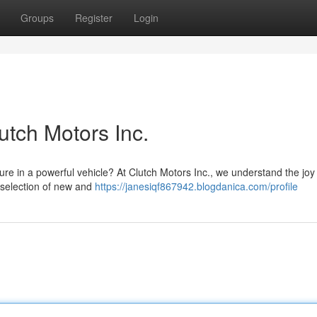
Groups
Register
Login
utch Motors Inc.
ure in a powerful vehicle? At Clutch Motors Inc., we understand the joy
t selection of new and
https://janesiqf867942.blogdanica.com/profile