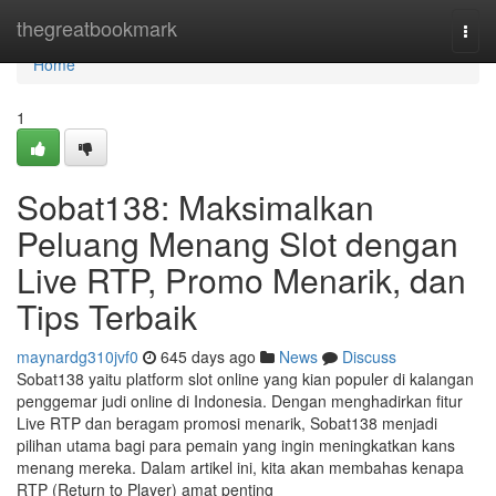
Home
thegreatbookmark
Togg
navi
Home
1
Sobat138: Maksimalkan
Peluang Menang Slot dengan
Live RTP, Promo Menarik, dan
Tips Terbaik
maynardg310jvf0
645 days ago
News
Discuss
Sobat138 yaitu platform slot online yang kian populer di kalangan
penggemar judi online di Indonesia. Dengan menghadirkan fitur
Live RTP dan beragam promosi menarik, Sobat138 menjadi
pilihan utama bagi para pemain yang ingin meningkatkan kans
menang mereka. Dalam artikel ini, kita akan membahas kenapa
RTP (Return to Player) amat penting