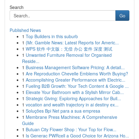
Search
Go
Published News
1
Top Builders in this suburb
1
{Mr. Gamble News: Latest Reports for Americ...
1
WPS 软件 中文版：无偿 办公 套件 深度 测试
1
Unwanted Furniture Removal for Organised
Reside...
1
Business Management Software Pricing: A detail...
1
Are Reproduction Chevelle Emblems Worth Buying?
1
Accomplishing Greater Performance with Electric...
1
Fueling B2B Growth: Your Tech Content & Google ...
1
Elevate Your Bathroom with a Stylish Mirror Cab...
1
Strategic Giving: Exploring Approaches for Buil...
1
vocation and wealth trajectory in ai destiny ex...
1
Soluções Bpi Net para a sua empresa
1
Membrane Press Machines: A Comprehensive
Guide
1
Butuan City Flower Shop : Your Top for Flow...
1
Is Generac PWRcell a Good Choice for Arizona Ho...