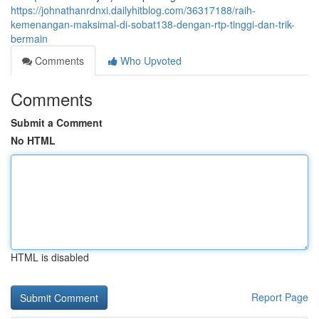
https://johnathanrdnxi.dailyhitblog.com/36317188/raih-
kemenangan-maksimal-di-sobat138-dengan-rtp-tinggi-dan-trik-
bermain
Comments
Who Upvoted
Comments
Submit a Comment
No HTML
HTML is disabled
Report Page