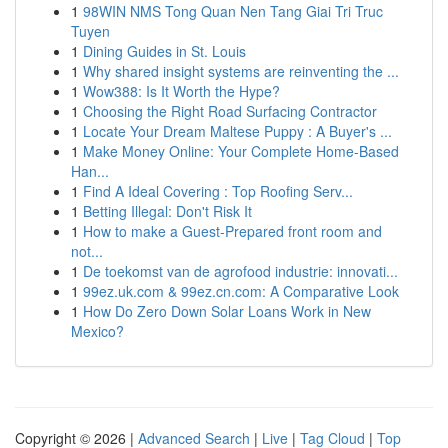
1
98WIN NMS Tong Quan Nen Tang Giai Tri Truc
Tuyen
1
Dining Guides in St. Louis
1
Why shared insight systems are reinventing the ...
1
Wow388: Is It Worth the Hype?
1
Choosing the Right Road Surfacing Contractor
1
Locate Your Dream Maltese Puppy : A Buyer's ...
1
Make Money Online: Your Complete Home-Based
Han...
1
Find A Ideal Covering : Top Roofing Serv...
1
Betting Illegal: Don't Risk It
1
How to make a Guest-Prepared front room and
not...
1
De toekomst van de agrofood industrie: innovati...
1
99ez.uk.com & 99ez.cn.com: A Comparative Look
1
How Do Zero Down Solar Loans Work in New
Mexico?
Copyright © 2026 |
Advanced Search
|
Live
|
Tag Cloud
|
Top