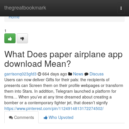
Home
thegreatbookmark
Togg
navi
Home
1
What Does paper airplane app
download Mean?
garrisonq023gfd3
664 days ago
News
Discuss
Users can now deliver Gifts for their pals: the recipients of
presents can Screen them on their profile webpages or transform
them into Stars. In addition, Telegram launched a platform for
firms… When you’ve at any time dreamed about creating a
bomber or a contemporary fighter jet, that doesn’t signify
https://www.pinterest.com/pin/1124914813172274502/
Comments
Who Upvoted