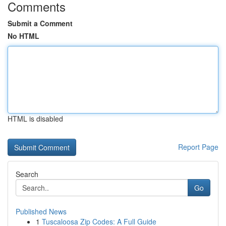
Comments
Submit a Comment
No HTML
HTML is disabled
Report Page
Search
Go
Published News
1
Tuscaloosa Zip Codes: A Full Guide