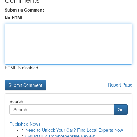
Submit a Comment
No HTML
HTML is disabled
Report Page
Search
Go
Published News
1
Need to Unlock Your Car? Find Local Experts Now
1
Ovruxtali: A Comprehensive Review