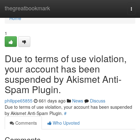
Home
thegreatbookmark
Togg
navi
Home
1
Due to terms of use violation,
your account has been
suspended by Akismet Anti-
Spam Plugin.
philippe65855
661 days ago
News
Discuss
Due to terms of use violation, your account has been suspended
by Akismet Anti-Spam Plugin.
#
Comments
Who Upvoted
Comments