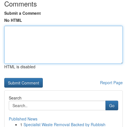
Comments
Submit a Comment
No HTML
HTML is disabled
Report Page
Search
Go
Published News
1
Specialist Waste Removal Backed by Rubbish