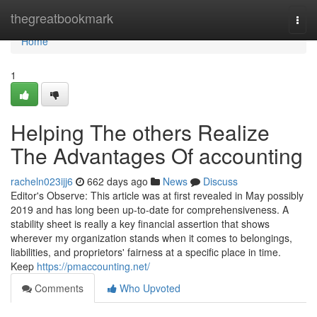
Home
thegreatbookmark
Togg
navi
Home
1
Helping The others Realize
The Advantages Of accounting
racheln023ijj6
662 days ago
News
Discuss
Editor's Observe: This article was at first revealed in May possibly
2019 and has long been up-to-date for comprehensiveness. A
stability sheet is really a key financial assertion that shows
wherever my organization stands when it comes to belongings,
liabilities, and proprietors' fairness at a specific place in time.
Keep
https://pmaccounting.net/
Comments
Who Upvoted