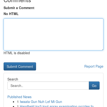
Submit a Comment
No HTML
HTML is disabled
Report Page
Search
Go
Published News
1
Iwaata Gun Nuh Lef Mi Gun
1
Handheld ipx3 ipx4 spray examination nozzles fo...