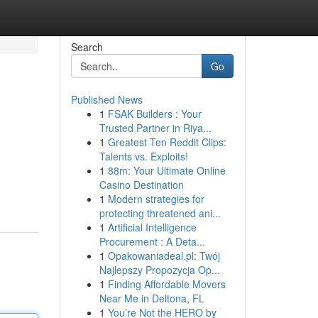
Search
Go
Published News
1
FSAK Builders : Your
Trusted Partner in Riya...
1
Greatest Ten Reddit Clips:
Talents vs. Exploits!
1
88m: Your Ultimate Online
Casino Destination
1
Modern strategies for
protecting threatened ani...
1
Artificial Intelligence
Procurement : A Deta...
1
Opakowaniadeal.pl: Twój
Najlepszy Propozycja Op...
1
Finding Affordable Movers
Near Me in Deltona, FL
1
You’re Not the HERO by