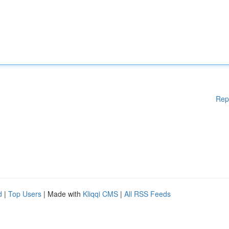
Rep
d
|
Top Users
| Made with
Kliqqi CMS
|
All RSS Feeds