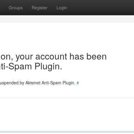
Groups
Register
Login
tion, your account has been
ti-Spam Plugin.
 suspended by Akismet Anti-Spam Plugin.
#