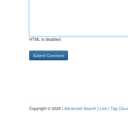
HTML is disabled
Copyright © 2026 |
Advanced Search
|
Live
|
Tag Clou