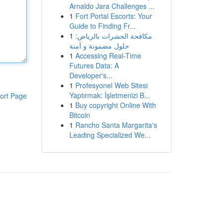
Arnaldo Jara Challenges ...
1
Fort Portal Escorts: Your
Guide to Finding Fr...
1
مكافحة الحشرات بالرياض:
حلول مضمونة و آمنة
1
Accessing Real-Time
Futures Data: A
Developer's...
1
Profesyonel Web Sitesi
Yaptırmak: İşletmenizi B...
ort Page
1
Buy copyright Online With
Bitcoin
1
Rancho Santa Margarita's
Leading Specialized We...