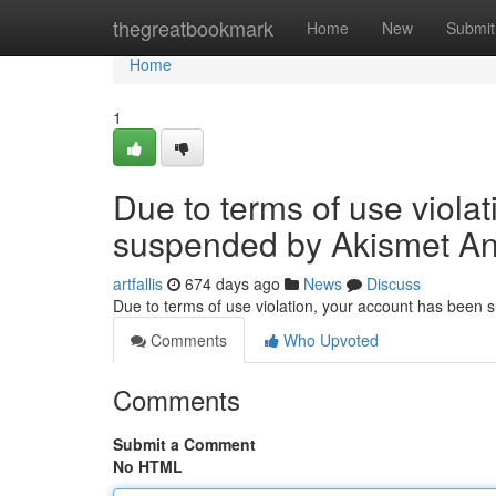
Home
thegreatbookmark
Home
New
Submit
Home
1
Due to terms of use viola
suspended by Akismet An
artfallis
674 days ago
News
Discuss
Due to terms of use violation, your account has been
Comments
Who Upvoted
Comments
Submit a Comment
No HTML