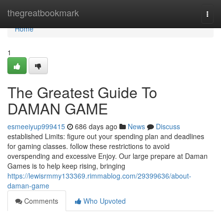
Home
thegreatbookmark
Togg
navi
Home
1
The Greatest Guide To
DAMAN GAME
esmeeiyup999415
686 days ago
News
Discuss
established Limits: figure out your spending plan and deadlines
for gaming classes. follow these restrictions to avoid
overspending and excessive Enjoy. Our large prepare at Daman
Games is to help keep rising, bringing
https://lewisrmmy133369.rimmablog.com/29399636/about-
daman-game
Comments
Who Upvoted