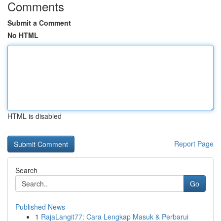
Comments
Submit a Comment
No HTML
HTML is disabled
Report Page
Search
Go
Published News
1
RajaLangit77: Cara Lengkap Masuk & Perbarui