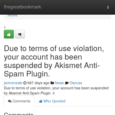
Home
thegreatbookmark
Togg
navi
Home
1
Due to terms of use violation,
your account has been
suspended by Akismet Anti-
Spam Plugin.
janinenewb
687 days ago
News
Discuss
Due to terms of use violation, your account has been suspended
by Akismet Anti-Spam Plugin.
#
Comments
Who Upvoted
Comments