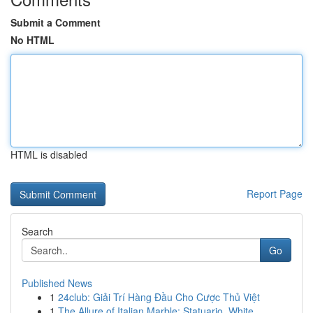
Submit a Comment
No HTML
HTML is disabled
Report Page
Search
Go
Published News
1
24club: Giải Trí Hàng Đầu Cho Cược Thủ Việt
1
The Allure of Italian Marble: Statuario, White ...