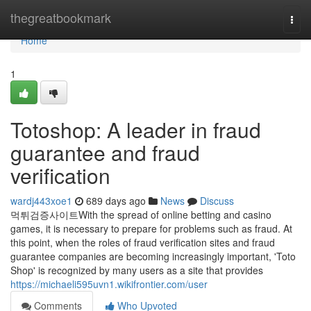
Home
thegreatbookmark
Togg
navi
Home
1
Totoshop: A leader in fraud
guarantee and fraud
verification
wardj443xoe1
689 days ago
News
Discuss
먹튀검증사이트With the spread of online betting and casino
games, it is necessary to prepare for problems such as fraud. At
this point, when the roles of fraud verification sites and fraud
guarantee companies are becoming increasingly important, 'Toto
Shop' is recognized by many users as a site that provides
https://michaeli595uvn1.wikifrontier.com/user
Comments
Who Upvoted