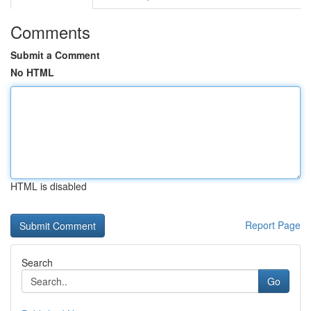
Comments
Submit a Comment
No HTML
HTML is disabled
Report Page
Search
Go