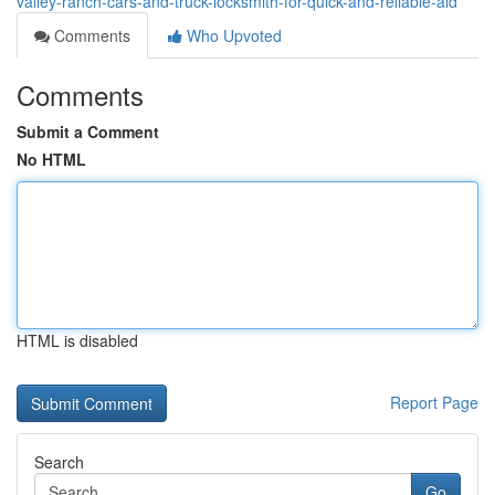
valley-ranch-cars-and-truck-locksmith-for-quick-and-reliable-aid
Comments
Who Upvoted
Comments
Submit a Comment
No HTML
HTML is disabled
Report Page
Search
Go