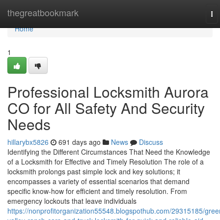
Home
thegreatbookmark
To
na
Home
1
Professional Locksmith Aurora
CO for All Safety And Security
Needs
hillarybx5826
691 days ago
News
Discuss
Identifying the Different Circumstances That Need the Knowledge
of a Locksmith for Effective and Timely Resolution The role of a
locksmith prolongs past simple lock and key solutions; it
encompasses a variety of essential scenarios that demand
specific know-how for efficient and timely resolution. From
emergency lockouts that leave individuals
https://nonprofitorganization55548.blogspothub.com/29315185/gree