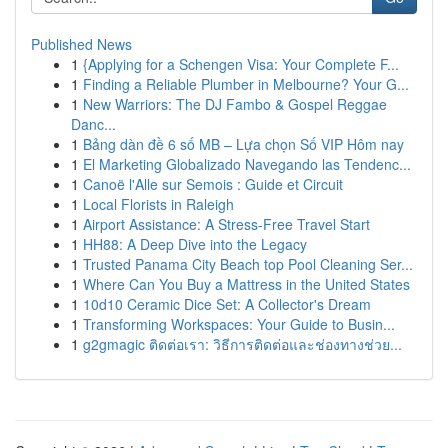
Published News
1
{Applying for a Schengen Visa: Your Complete F...
1
Finding a Reliable Plumber in Melbourne? Your G...
1
New Warriors: The DJ Fambo & Gospel Reggae
Danc...
1
Bảng dàn đề 6 số MB – Lựa chọn Số VIP Hôm nay
1
El Marketing Globalizado Navegando las Tendenc...
1
Canoë l'Alle sur Semois : Guide et Circuit
1
Local Florists in Raleigh
1
Airport Assistance: A Stress-Free Travel Start
1
HH88: A Deep Dive into the Legacy
1
Trusted Panama City Beach top Pool Cleaning Ser...
1
Where Can You Buy a Mattress in the United States
1
10d10 Ceramic Dice Set: A Collector's Dream
1
Transforming Workspaces: Your Guide to Busin...
1
g2gmagic ติดต่อเรา: วิธีการติดต่อและช่องทางช่วย...