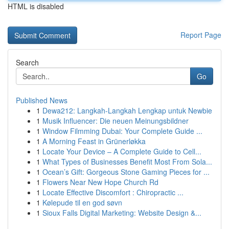
HTML is disabled
Report Page
Search
Go
Published News
1
Dewa212: Langkah-Langkah Lengkap untuk Newbie
1
Musik Influencer: Die neuen Meinungsbildner
1
Window Filmming Dubai: Your Complete Guide ...
1
A Morning Feast in Grünerløkka
1
Locate Your Device – A Complete Guide to Cell...
1
What Types of Businesses Benefit Most From Sola...
1
Ocean’s Gift: Gorgeous Stone Gaming Pieces for ...
1
Flowers Near New Hope Church Rd
1
Locate Effective Discomfort : Chiropractic ...
1
Kølepude til en god søvn
1
Sioux Falls Digital Marketing: Website Design &...