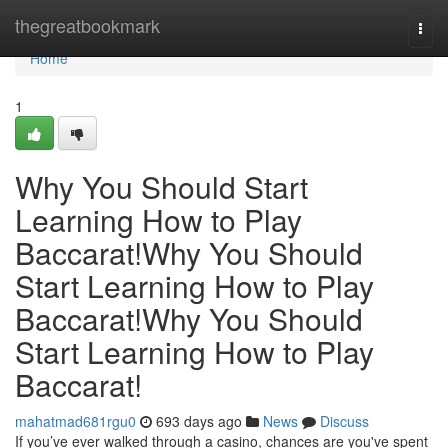
Home
thegreatbookmark
Togg
navi
Home
1
Why You Should Start
Learning How to Play
Baccarat!Why You Should
Start Learning How to Play
Baccarat!Why You Should
Start Learning How to Play
Baccarat!
mahatmad681rgu0
693 days ago
News
Discuss
If you’ve ever walked through a casino, chances are you've spent