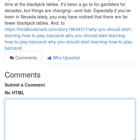
time at the blackjack tables. It’s been a go-to for gamblers for
decades, but things are changing—and fast. Especially if you’ve
been in Nevada lately, you may have noticed that there are far
fewer blackjack tables. And, to
https://hindibookmark.com/story19634317/why-you-should-start-
learning-how-to-play-baccarat-why-you-should-start-learning-
how-to-play-baccarat-why-you-should-start-learning-how-to-play-
baccarat
Comments
Who Upvoted
Comments
Submit a Comment
No HTML