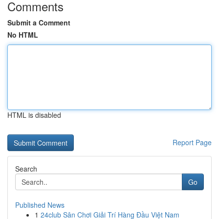
Comments
Submit a Comment
No HTML
HTML is disabled
Report Page
Search
Go
Published News
1
24club Sân Chơi Giải Trí Hàng Đầu Việt Nam