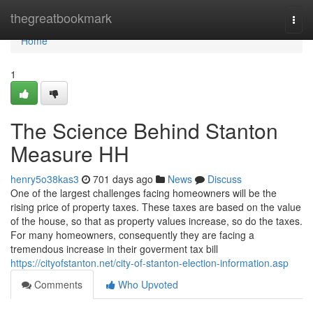
Home
thegreatbookmark
Togg
navi
Home
1
The Science Behind Stanton
Measure HH
henry5o38kas3
701 days ago
News
Discuss
One of the largest challenges facing homeowners will be the
rising price of property taxes. These taxes are based on the value
of the house, so that as property values increase, so do the taxes.
For many homeowners, consequently they are facing a
tremendous increase in their goverment tax bill
https://cityofstanton.net/city-of-stanton-election-information.asp
Comments
Who Upvoted