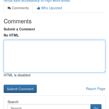
rental-safe-accessibility-to-high-work-areas
Comments
Who Upvoted
Comments
Submit a Comment
No HTML
HTML is disabled
Report Page
Search
Go