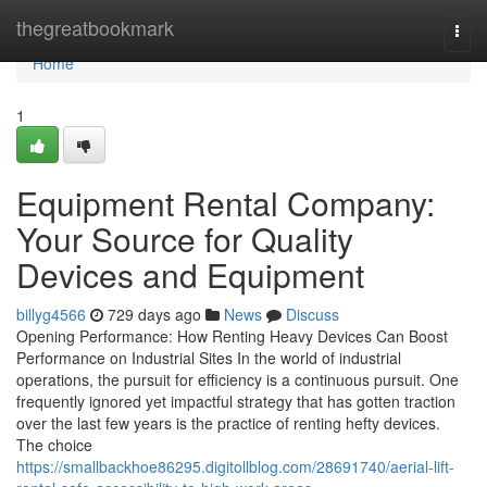
Home
thegreatbookmark
Togg
navi
Home
1
Equipment Rental Company:
Your Source for Quality
Devices and Equipment
billyg4566
729 days ago
News
Discuss
Opening Performance: How Renting Heavy Devices Can Boost
Performance on Industrial Sites In the world of industrial
operations, the pursuit for efficiency is a continuous pursuit. One
frequently ignored yet impactful strategy that has gotten traction
over the last few years is the practice of renting hefty devices.
The choice
https://smallbackhoe86295.digitollblog.com/28691740/aerial-lift-