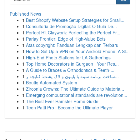
Published News
1
Best Shopify Website Setup Strategies for Small...
1
Consultoria de Promoção Digital: O Guia De...
1
Perfect Hit Claywork: Perfecting the Perfect Fr...
1
Parlay Frontier: Edge of High-Value Bets
1
Atas copyright: Panduan Lengkap dan Terbaru
1
How to Set Up a VPN on Your Android Phone: A St...
1
High-End Photo Stations for LA Gatherings
1
Top Home Decorators in Gurgaon : Your Res...
1
A Guide to Braces & Orthodontics & Teeth-...
1
ساخت برنامه سینه با پایتون و لاک پشت: کتابچه ر...
1
Boutiq Automated System
1
Zirconia Crowns: The Ultimate Guide to Materia...
1
Emerging computational standards are revolution...
1
The Best Ever Hamster Home Guide
1
Teen Patti Pro : Become the Ultimate Player