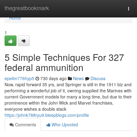
Home
thegreatbookmark
Togg
navi
Home
1
5 Simple Techniques For 327
federal ammunition
epelim776hyp5
730 days ago
News
Discuss
Now, rapid forward 35 yrs, and Springer is still in the 1911 biz and
performing a wonderful job of it, owning supplied the Marines with
current Government models for many a long time, but due to their
prominence within the John Wick and Marvel franchises,
everyone wishes a double stack
https://johnk788ryu9.bleepblogs.com/profile
Comments
Who Upvoted