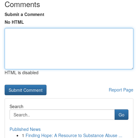
Comments
Submit a Comment
No HTML
HTML is disabled
Report Page
Search
Go
Published News
1
Finding Hope: A Resource to Substance Abuse ...