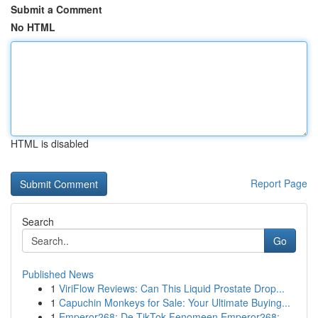
Submit a Comment
No HTML
HTML is disabled
Report Page
Search
Go
Published News
1
ViriFlow Reviews: Can This Liquid Prostate Drop...
1
Capuchin Monkeys for Sale: Your Ultimate Buying...
1
Emperor268: De TikTok Fenomeen Emperor268: