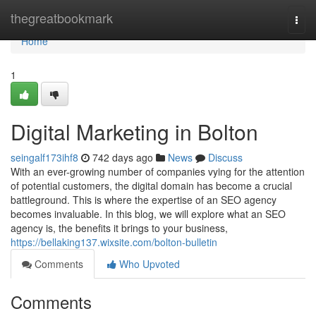
Home
thegreatbookmark
Togg
navi
Home
1
Digital Marketing in Bolton
seingalf173ihf8
742 days ago
News
Discuss
With an ever-growing number of companies vying for the attention
of potential customers, the digital domain has become a crucial
battleground. This is where the expertise of an SEO agency
becomes invaluable. In this blog, we will explore what an SEO
agency is, the benefits it brings to your business,
https://bellaking137.wixsite.com/bolton-bulletin
Comments
Who Upvoted
Comments