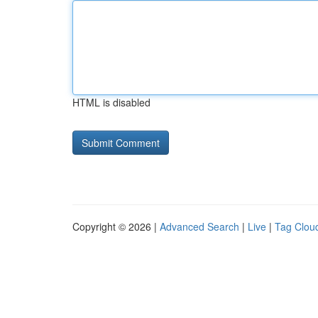
HTML is disabled
Copyright © 2026 |
Advanced Search
|
Live
|
Tag Clou