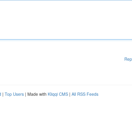
Rep
d
|
Top Users
| Made with
Kliqqi CMS
|
All RSS Feeds