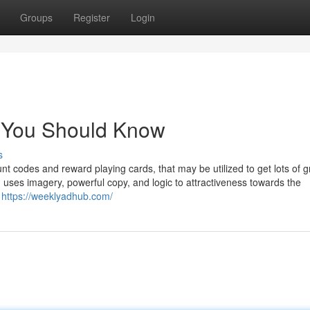
Groups
Register
Login
s You Should Know
s
ount codes and reward playing cards, that may be utilized to get lots of 
 uses imagery, powerful copy, and logic to attractiveness towards the
d
https://weeklyadhub.com/