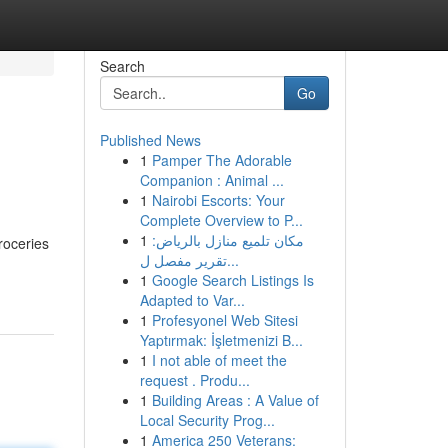
Search
Go
Published News
1
Pamper The Adorable
Companion : Animal ...
1
Nairobi Escorts: Your
Complete Overview to P...
1
مكان تلميع منازل بالرياض:
groceries
تقرير مفصل ل...
1
Google Search Listings Is
Adapted to Var...
1
Profesyonel Web Sitesi
Yaptırmak: İşletmenizi B...
1
I not able of meet the
request . Produ...
1
Building Areas : A Value of
Local Security Prog...
1
America 250 Veterans: