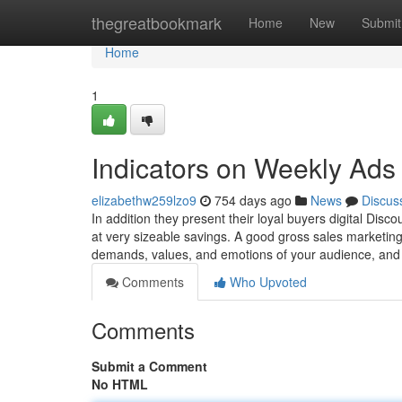
Home
thegreatbookmark
Home
New
Submit
Home
1
Indicators on Weekly Ad
elizabethw259lzo9
754 days ago
News
Discus
In addition they present their loyal buyers digital Disc
at very sizeable savings. A good gross sales marketing
demands, values, and emotions of your audience, an
Comments
Who Upvoted
Comments
Submit a Comment
No HTML