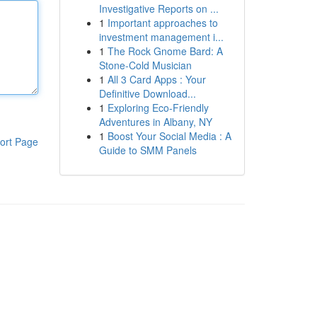
Investigative Reports on ...
1
Important approaches to
investment management i...
1
The Rock Gnome Bard: A
Stone-Cold Musician
1
All 3 Card Apps : Your
Definitive Download...
1
Exploring Eco-Friendly
Adventures in Albany, NY
1
Boost Your Social Media : A
ort Page
Guide to SMM Panels